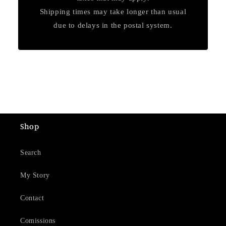
Shipping times may take longer than usual
due to delays in the postal system.
Shop
Search
My Story
Contact
Comissions