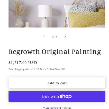
Open
media
1
of
1
/
18
in
modal
Regrowth Original Painting
Regular
$1,717.00 USD
price
Free Shipping Australia Wide on Orders Over $50
Add to cart
More payment options