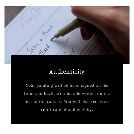
Authenticity
Your painting will be hand signed on the
front and back, with its title written on the
rear of the canvas. You will also receive a
certificate of authenticity.