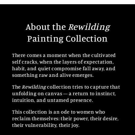
About the
Rewilding
Painting Collection
There comes a moment when the cultivated
self cracks, when the layers of expectation,
habit, and quiet compromise fall away, and
something raw and alive emerges.
The
Rewilding
collection tries to capture that
unfolding on canvas — a return to instinct,
intuition, and untamed presence.
This collection is an ode to women who
reclaim themselves: their power, their desire,
their vulnerability, their joy.