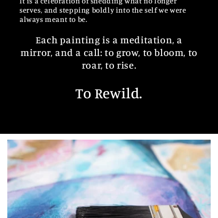
It is a celebration of shedding what no longer
serves, and stepping boldly into the self we were
always meant to be.
Each painting is a meditation, a
mirror, and a call: to grow, to bloom, to
roar, to rise.
To Rewild.