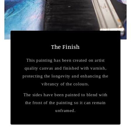
The Finish
This painting has been created on artist
quality canvas and finished with varnish,
protecting the longevity and enhancing the
vibrancy of the colours.
The sides have been painted to blend with
the front of the painting so it can remain
unframed.