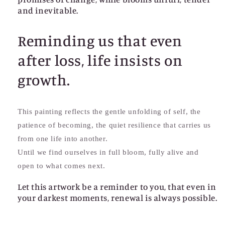
and inevitable.
Reminding us that even
after loss, life insists on
growth.
This painting reflects the gentle unfolding of self, the
patience of becoming, the quiet resilience that carries us
from one life into another.
Until we find ourselves in full bloom, fully alive and
open to what comes next.
Let this artwork be a reminder to you, that even in
your darkest moments, renewal is always possible.