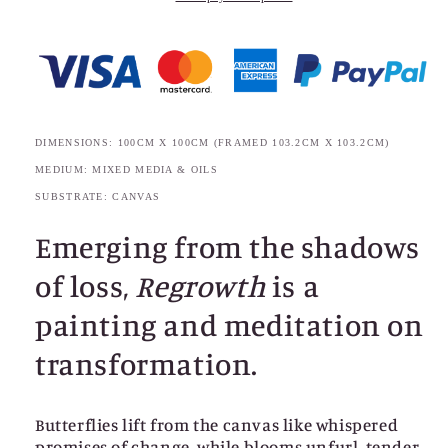
DIMENSIONS: 100CM X 100CM (FRAMED 103.2CM X 103.2CM)
MEDIUM: MIXED MEDIA & OILS
SUBSTRATE: CANVAS
Emerging from the shadows
of loss,
Regrowth
is a
painting and meditation on
transformation.
Butterflies lift from the canvas like whispered
promises of change, while blooms unfurl, tender