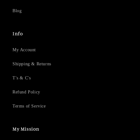
Blog
Info
My Account
Shipping & Returns
T's & C's
Refund Policy
Terms of Service
My Mission