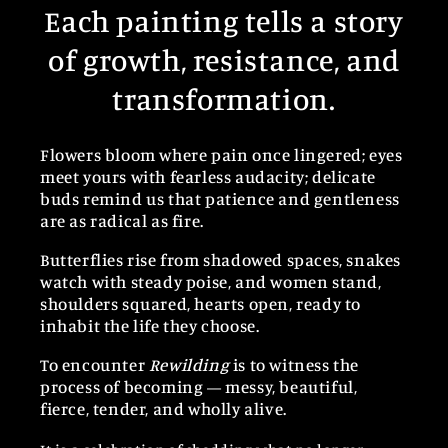
Each painting tells a story
of growth, resistance, and
transformation.
Flowers bloom where pain once lingered; eyes
meet yours with fearless audacity; delicate
buds remind us that patience and gentleness
are as radical as fire.
Butterflies rise from shadowed spaces, snakes
watch with steady poise, and women stand,
shoulders squared, hearts open, ready to
inhabit the life they choose.
To encounter
Rewilding
is to witness the
process of becoming — messy, beautiful,
fierce, tender, and wholly alive.