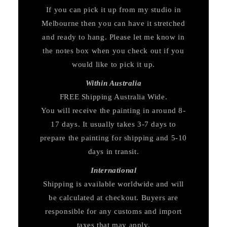
If you can pick it up from my studio in
Melbourne then you can have it stretched
and ready to hang. Please let me know in
the notes box when you check out if you
would like to pick it up.
Within Australia
FREE Shipping Australia Wide.
You will receive the painting in around 8-
17 days. It usually takes 3-7 days to
prepare the painting for shipping and 5-10
days in transit.
International
Shipping is available worldwide and will
be calculated at checkout. Buyers are
responsible for any customs and import
taxes that may apply.