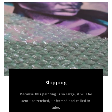
Shipping
Because this painting is so large, it will be
sent unstretched, unframed and rolled in
tube.