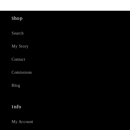
Shop
Search
My Story
Contact
Comissions
Blog
Info
My Account