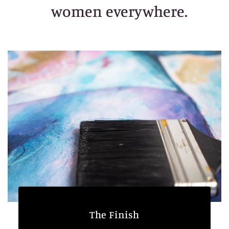
women everywhere.
The Finish