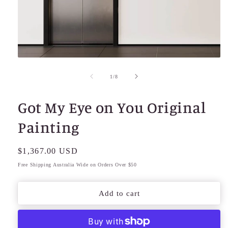
Open
media
1
of
1
/
8
in
modal
Got My Eye on You Original
Painting
Regular
$1,367.00 USD
price
Free Shipping Australia Wide on Orders Over $50
Add to cart