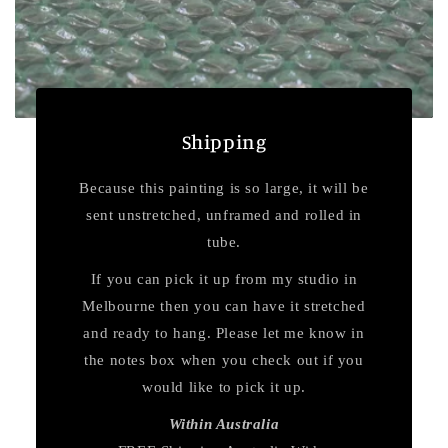
Shipping
Because this painting is so large, it will be
sent unstretched, unframed and rolled in
tube.
If you can pick it up from my studio in
Melbourne then you can have it stretched
and ready to hang. Please let me know in
the notes box when you check out if you
would like to pick it up.
Within Australia