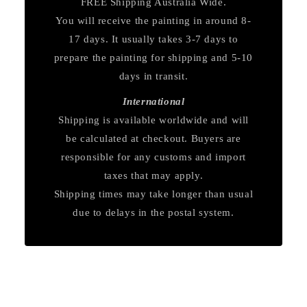
FREE Shipping Australia Wide.
You will receive the painting in around 8-
17 days. It usually takes 3-7 days to
prepare the painting for shipping and 5-10
days in transit.
International
Shipping is available worldwide and will
be calculated at checkout. Buyers are
responsible for any customs and import
taxes that may apply.
Shipping times may take longer than usual
due to delays in the postal system.