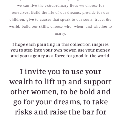
we can live the extraordinary lives we choose for
ourselves. Build the life of our dreams, provide for our
children, give to causes that speak to our souls, travel the
world, build our skills, choose who, when, and whether to
marry.
I hope each painting in this collection inspires
you to step into your own power, use your money,
and your agency as a force for good in the world.
I invite you to use your
wealth to lift up and support
other women, to be bold and
go for your dreams, to take
risks and raise the bar for