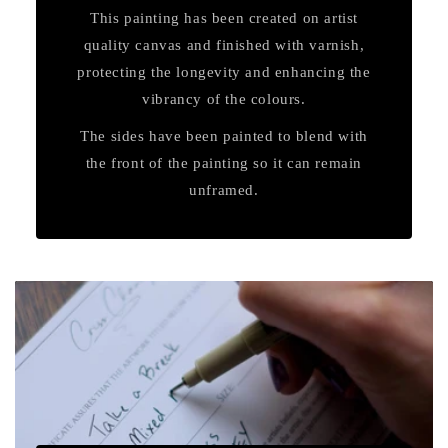
This painting has been created on artist
quality canvas and finished with varnish,
protecting the longevity and enhancing the
vibrancy of the colours.
The sides have been painted to blend with
the front of the painting so it can remain
unframed.