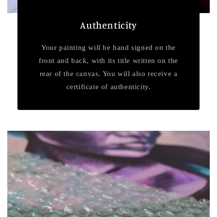
Authenticity
Your painting will be hand signed on the
front and back, with its title written on the
rear of the canvas. You will also receive a
certificate of authenticity.