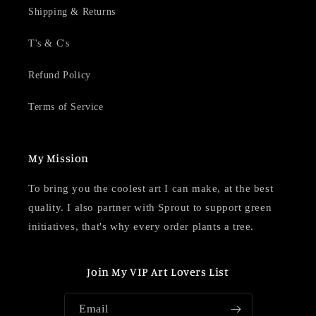
Shipping & Returns
T's & C's
Refund Policy
Terms of Service
My Mission
To bring you the coolest art I can make, at the best
quality. I also partner with Sprout to support green
initiatives, that's why every order plants a tree.
Join My VIP Art Lovers List
Email