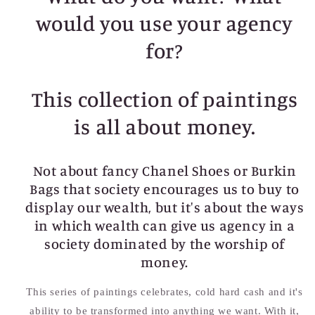
would you use your agency
for?
This collection of paintings
is all about money.
Not about fancy Chanel Shoes or Burkin
Bags that society encourages us to buy to
display our wealth, but it's about the ways
in which wealth can give us agency in a
society dominated by the worship of
money.
This series of paintings celebrates, cold hard cash and it's
ability to be transformed into anything we want. With it,