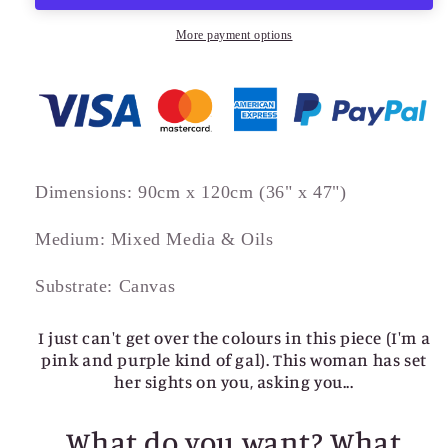
More payment options
Dimensions: 90cm x 120cm (36" x 47")
Medium: Mixed Media & Oils
Substrate: Canvas
I just can't get over the colours in this piece (I'm a
pink and purple kind of gal). This woman has set
her sights on you, asking you...
What do you want? What