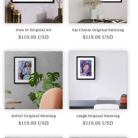
Own It! Original Art
Say Cheese Original Painting
Regular
$119.00 USD
Regular
$119.00 USD
price
price
Hello? Original Painting
Laugh Original Painting
Regular
$119.00 USD
Regular
$119.00 USD
price
price