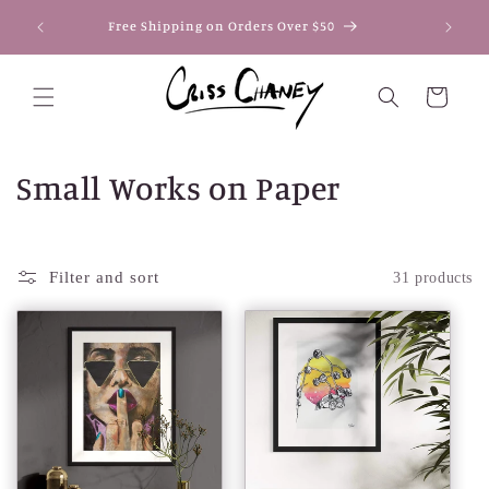
Skip to
Secure
Free Shipping on Orders Over $50
content
Pay
Cart
C
Small Works on Paper
o
l
Filter and sort
31 products
l
e
c
t
i