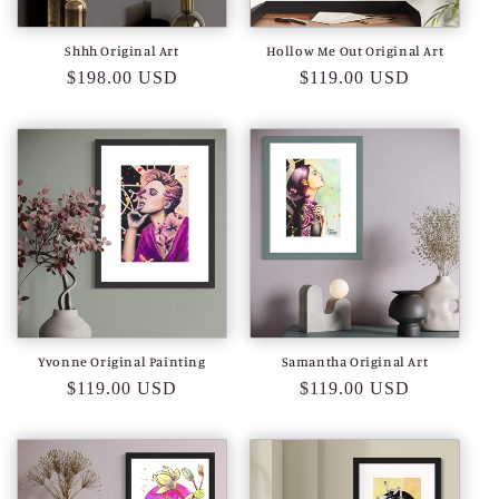
o
Shhh Original Art
Hollow Me Out Original Art
n
Regular
$198.00 USD
Regular
$119.00 USD
price
price
:
Yvonne Original Painting
Samantha Original Art
Regular
$119.00 USD
Regular
$119.00 USD
price
price