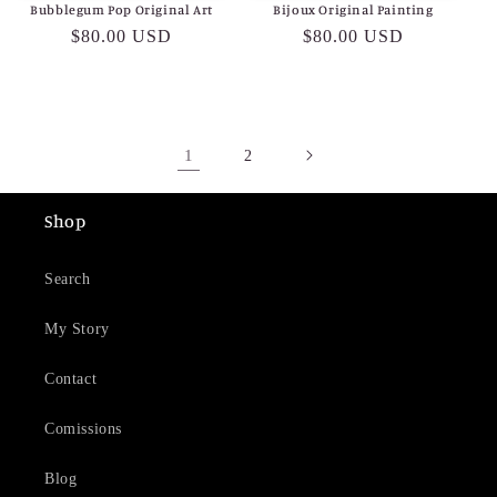
Bubblegum Pop Original Art
Bijoux Original Painting
Regular
$80.00 USD
Regular
$80.00 USD
price
price
1
2
Shop
Search
My Story
Contact
Comissions
Blog