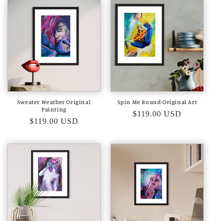
Sweater Weather Original
Spin Me Round Original Art
Painting
Regular
$119.00 USD
Regular
$119.00 USD
price
price