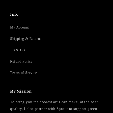
Info
My Account
Shipping & Returns
T's & C's
Refund Policy
Terms of Service
My Mission
To bring you the coolest art I can make, at the best
quality. I also partner with Sprout to support green