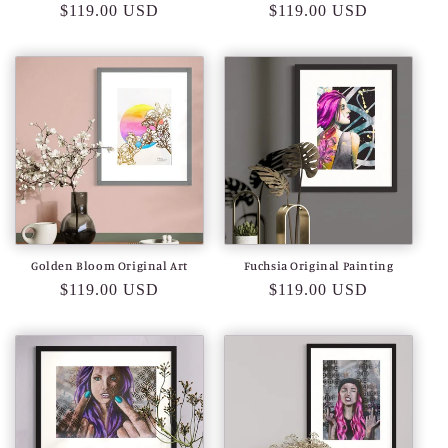
Regular
$119.00 USD
Regular
$119.00 USD
price
price
Golden Bloom Original Art
Fuchsia Original Painting
Regular
$119.00 USD
Regular
$119.00 USD
price
price