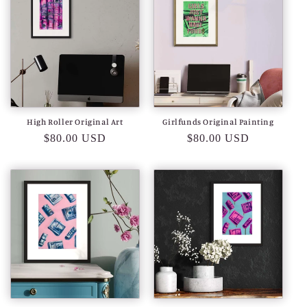
High Roller Original Art
Girlfunds Original Painting
Regular
$80.00 USD
Regular
$80.00 USD
price
price