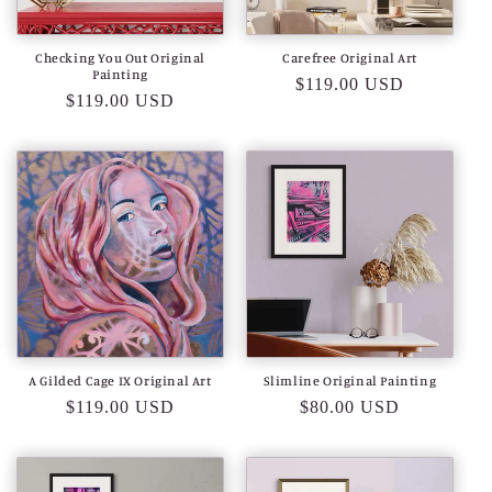
Checking You Out Original
Carefree Original Art
Painting
Regular
$119.00 USD
Regular
$119.00 USD
price
price
A Gilded Cage IX Original Art
Slimline Original Painting
Regular
$119.00 USD
Regular
$80.00 USD
price
price