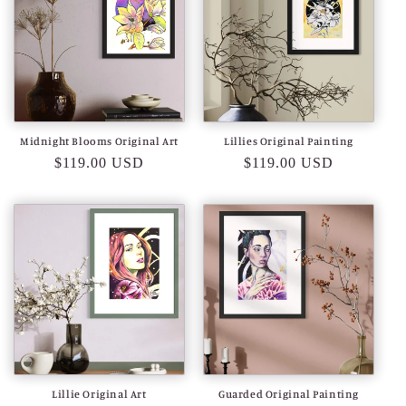
Midnight Blooms Original Art
Lillies Original Painting
Regular
$119.00 USD
Regular
$119.00 USD
price
price
Lillie Original Art
Guarded Original Painting