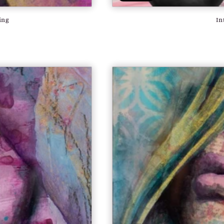
ing
In