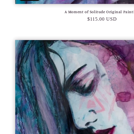
A Moment of Solitude Original Paint
Regular
$115.00 USD
price