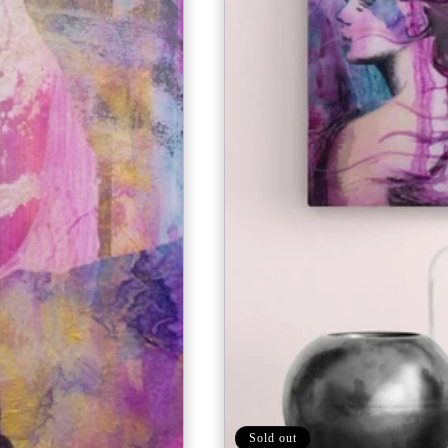
Sold out