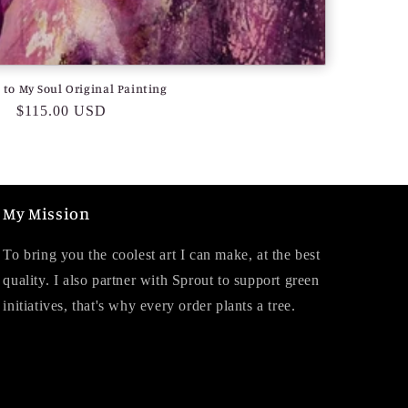
to My Soul Original Painting
Regular
$115.00 USD
price
My Mission
To bring you the coolest art I can make, at the best
quality. I also partner with Sprout to support green
initiatives, that's why every order plants a tree.