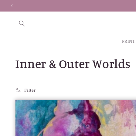
Skip to
Secure payments made
content
PRINT
C
Inner & Outer Worlds
o
l
Filter
l
e