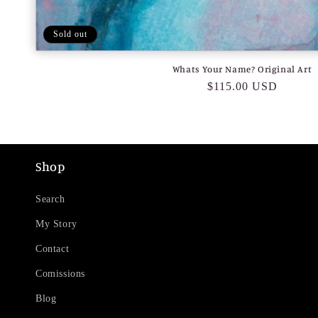
Sold out
Whats Your Name? Original Art
Regular
$115.00 USD
price
Shop
Search
My Story
Contact
Comissions
Blog