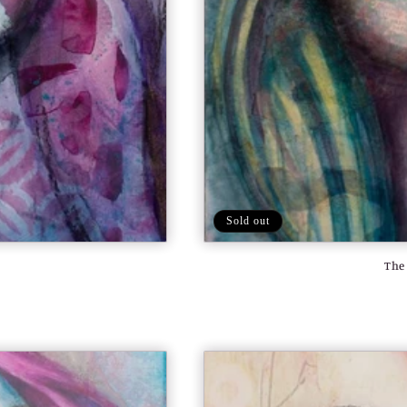
Sold out
The