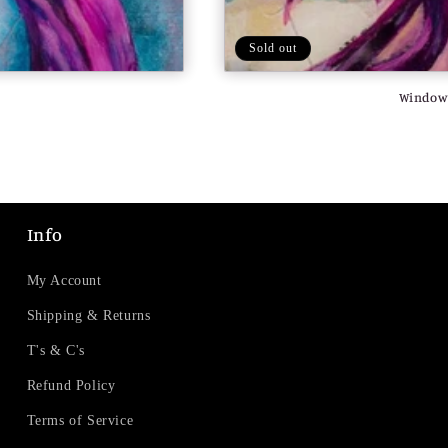
Sold out
Window 
Info
My Account
Shipping & Returns
T's & C's
Refund Policy
Terms of Service