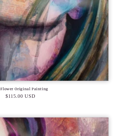
 Flower Original Painting
Regular
$115.00 USD
price