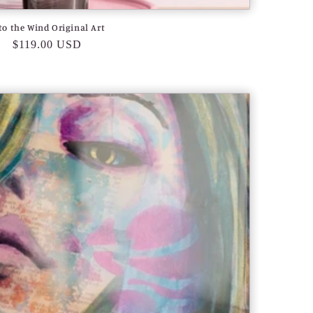
to the Wind Original Art
Regular
$119.00 USD
price