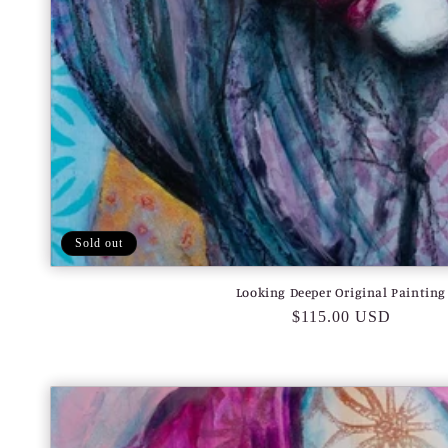
Sold out
Looking Deeper Original Painting
Regular
$115.00 USD
price