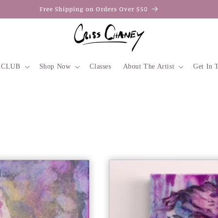
 easy! All Major Credit Cards, PayPal, Afterpay, Apple & Google Pa
 CLUB
Shop Now
Classes
About The Artist
Get In 