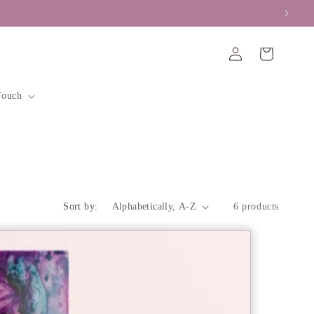
y Accepted
Log
Cart
in
Touch
Sort by:
6 products