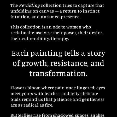
The
Rewilding
collection tries to capture that
unfolding on canvas — a return to instinct,
intuition, and untamed presence.
This collection is an ode to women who
reclaim themselves: their power, their desire,
their vulnerability, their joy.
Each painting tells a story
of growth, resistance, and
transformation.
Flowers bloom where pain once lingered; eyes
meet yours with fearless audacity; delicate
buds remind us that patience and gentleness
are as radical as fire.
Butterflies rise from shadowed spaces, snakes