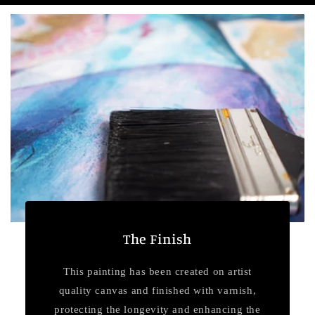
The Finish
This painting has been created on artist
quality canvas and finished with varnish,
protecting the longevity and enhancing the