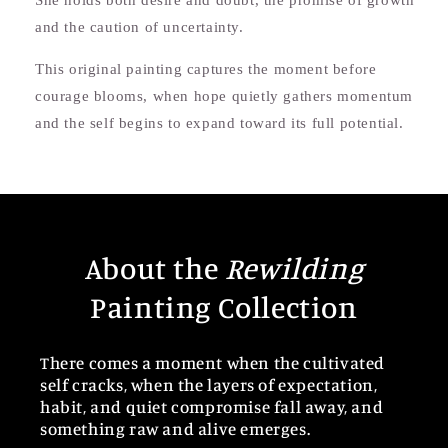
She holds both desire and doubt, the promise of growth
and the caution of uncertainty.
This original painting captures the moment before
courage blooms, when hope quietly gathers momentum
and the self begins to expand toward its full potential.
About the
Rewilding
Painting Collection
There comes a moment when the cultivated
self cracks, when the layers of expectation,
habit, and quiet compromise fall away, and
something raw and alive emerges.