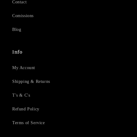
Contact
Comissions
Blog
Info
My Account
Shipping & Returns
T's & C's
Refund Policy
Terms of Service