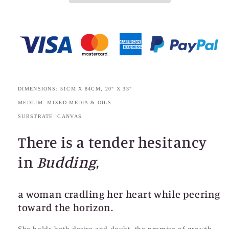
DIMENSIONS: 51CM X 84CM, 20" X 33"
MEDIUM: MIXED MEDIA & OILS
SUBSTRATE: CANVAS
There is a tender hesitancy
in
Budding
,
a woman cradling her heart while peering
toward the horizon.