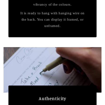
vibrancy of the colours.
It is ready to hang with hanging wire on
the back. You can display it framed, or
unframed.
Authenticity