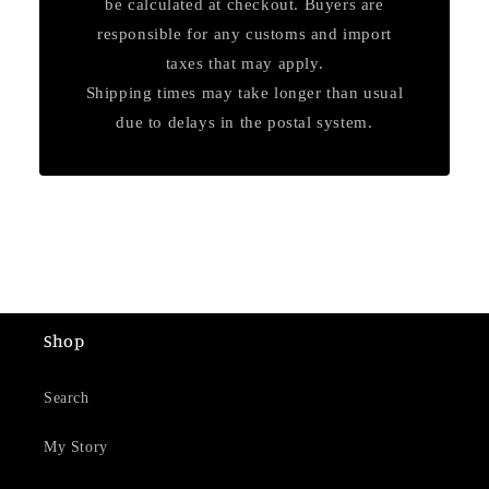
be calculated at checkout. Buyers are
responsible for any customs and import
taxes that may apply.
Shipping times may take longer than usual
due to delays in the postal system.
Shop
Search
My Story