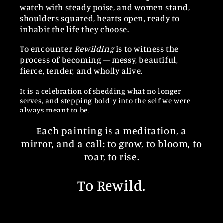
watch with steady poise, and women stand,
shoulders squared, hearts open, ready to
inhabit the life they choose.
To encounter
Rewilding
is to witness the
process of becoming — messy, beautiful,
fierce, tender, and wholly alive.
It is a celebration of shedding what no longer
serves, and stepping boldly into the self we were
always meant to be.
Each painting is a meditation, a
mirror, and a call: to grow, to bloom, to
roar, to rise.
To Rewild.