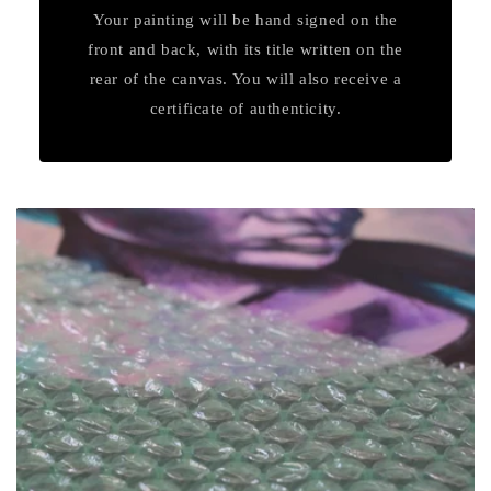
Your painting will be hand signed on the
front and back, with its title written on the
rear of the canvas. You will also receive a
certificate of authenticity.