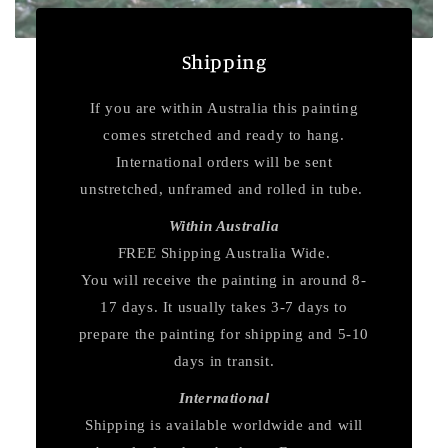
Shipping
If you are within Australia this painting
comes stretched and ready to hang.
International orders will be sent
unstretched, unframed and rolled in tube.
Within Australia
FREE Shipping Australia Wide.
You will receive the painting in around 8-
17 days. It usually takes 3-7 days to
prepare the painting for shipping and 5-10
days in transit.
International
Shipping is available worldwide and will