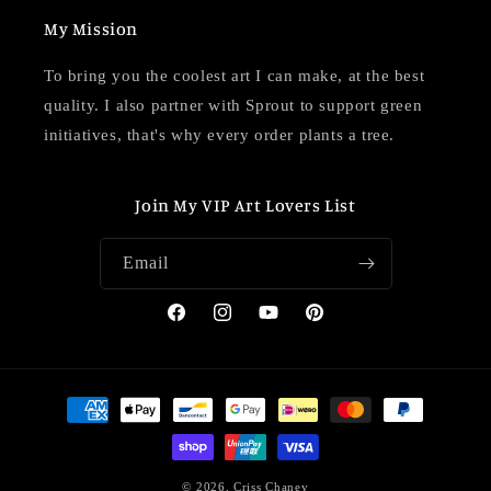
My Mission
To bring you the coolest art I can make, at the best
quality. I also partner with Sprout to support green
initiatives, that's why every order plants a tree.
Join My VIP Art Lovers List
Email
Facebook
Instagram
YouTube
Pinterest
Payment
methods
© 2026,
Criss Chaney