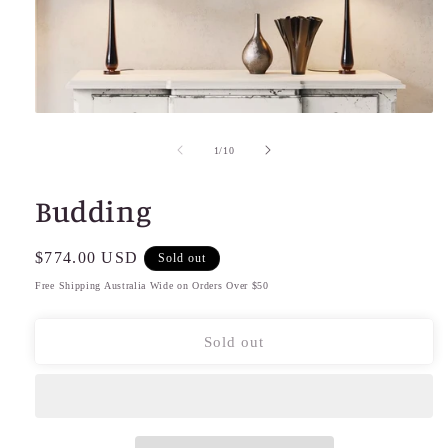
Open
media
1
of
1
/
10
in
modal
Budding
Regular
$774.00 USD
Sold out
price
Free Shipping Australia Wide on Orders Over $50
Sold out