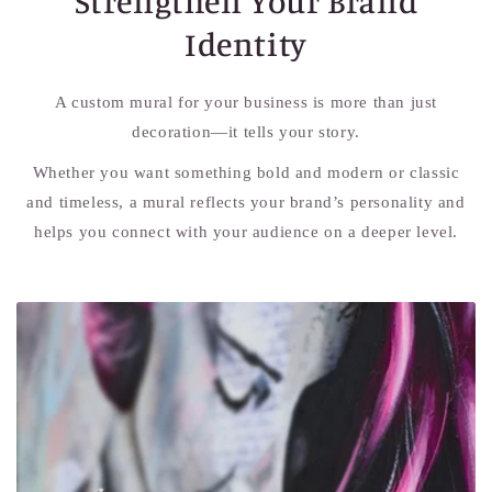
Strengthen Your Brand
Identity
A custom mural for your business is more than just
decoration—it tells your story.
Whether you want something bold and modern or classic
and timeless, a mural reflects your brand’s personality and
helps you connect with your audience on a deeper level.