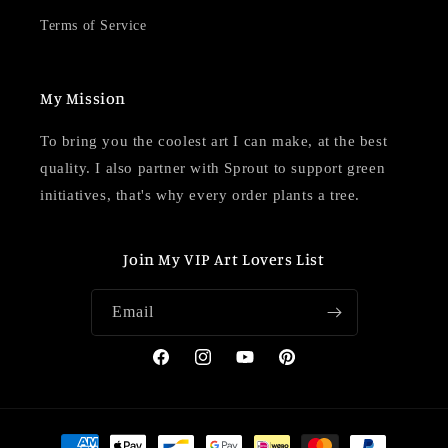
Terms of Service
My Mission
To bring you the coolest art I can make, at the best
quality. I also partner with Sprout to support green
initiatives, that's why every order plants a tree.
Join My VIP Art Lovers List
Email
Facebook
Instagram
YouTube
Pinterest
Payment