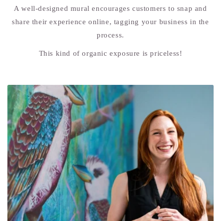
A well-designed mural encourages customers to snap and
share their experience online, tagging your business in the
process.
This kind of organic exposure is priceless!