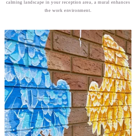
calming landscape in your reception area, a mural enhances
the work environment.