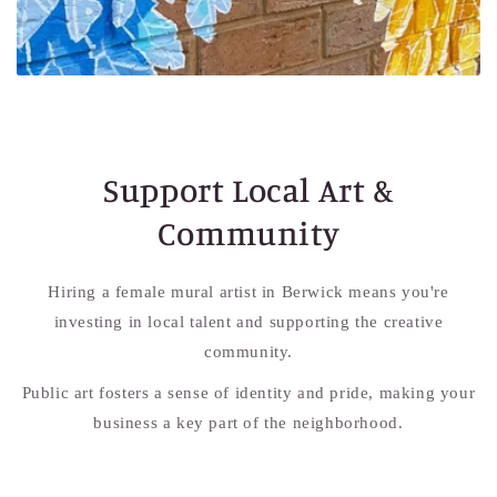
Support Local Art &
Community
Hiring a female mural artist in Berwick means you're
investing in local talent and supporting the creative
community.
Public art fosters a sense of identity and pride, making your
business a key part of the neighborhood.