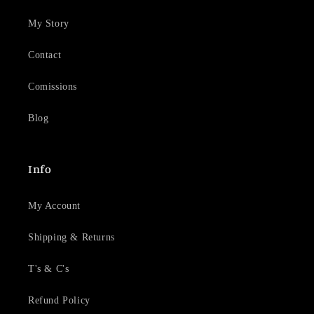
My Story
Contact
Comissions
Blog
Info
My Account
Shipping & Returns
T's & C's
Refund Policy