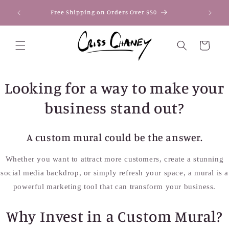
Skip to
Secure
Free Shipping on Orders Over $50
content
Pay
Cart
Looking for a way to make your
business stand out?
A custom mural could be the answer.
Whether you want to attract more customers, create a stunning
social media backdrop, or simply refresh your space, a mural is a
powerful marketing tool that can transform your business.
Why Invest in a Custom Mural?