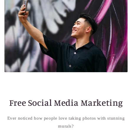
Free Social Media Marketing
Ever noticed how people love taking photos with stunning
murals?