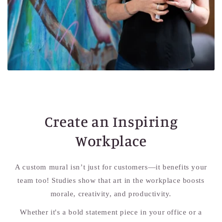
Create an Inspiring
Workplace
A custom mural isn’t just for customers—it benefits your
team too! Studies show that art in the workplace boosts
morale, creativity, and productivity.
Whether it's a bold statement piece in your office or a