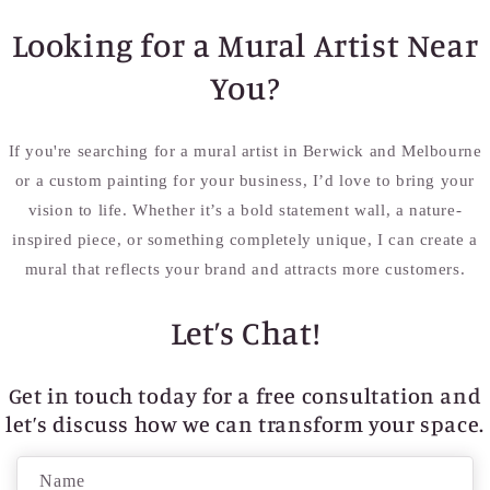
Looking for a Mural Artist Near
You?
If you're searching for a mural artist in Berwick and Melbourne
or a custom painting for your business, I’d love to bring your
vision to life. Whether it’s a bold statement wall, a nature-
inspired piece, or something completely unique, I can create a
mural that reflects your brand and attracts more customers.
Let’s Chat!
Get in touch today for a free consultation and
let’s discuss how we can transform your space.
C
Name