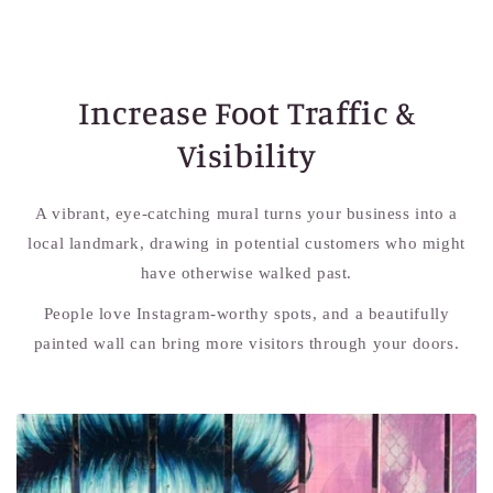
Increase Foot Traffic &
Visibility
A vibrant, eye-catching mural turns your business into a
local landmark, drawing in potential customers who might
have otherwise walked past.
People love Instagram-worthy spots, and a beautifully
painted wall can bring more visitors through your doors.