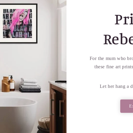
Pri
Reb
For the mum who bro
these fine art prin
Let her hang a d
E