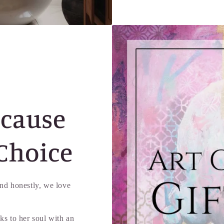
ecause
Choice
d honestly, we love
ks to her soul with an