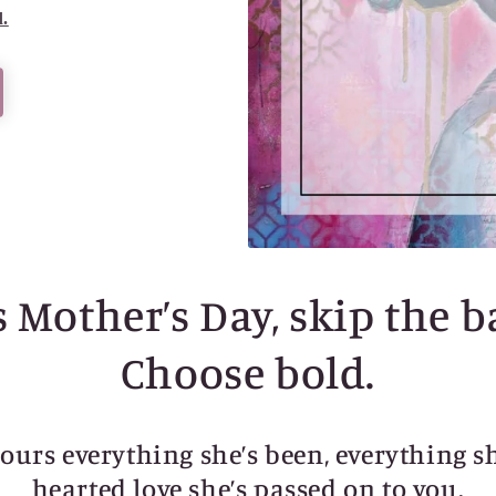
d.
 Mother’s Day, skip the b
Choose bold.
nours everything she’s been, everything s
hearted love she’s passed on to you.