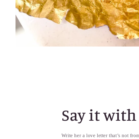
Say it with
Write her a love letter that’s not fr