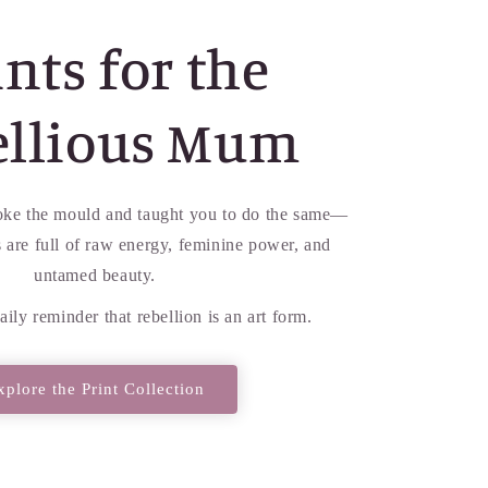
nts for the
ellious Mum
ke the mould and taught you to do the same—
ts are full of raw energy, feminine power, and
untamed beauty.
aily reminder that rebellion is an art form.
xplore the Print Collection