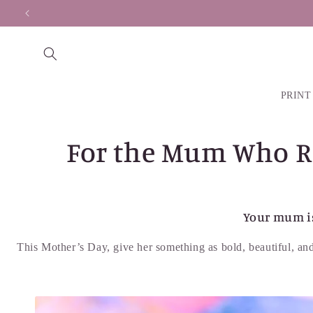
Skip to
content
PRINT
For the Mum Who Rai
Your mum is
This Mother’s Day, give her something as bold, beautiful, and 