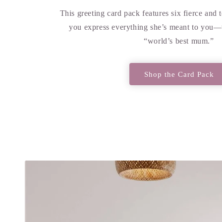
This greeting card pack features six fierce and 
you express everything she’s meant to you—
“world’s best mum.”
Shop the Card Pack