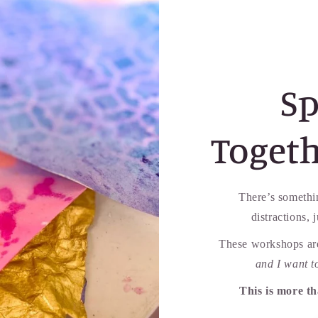
Sp
Togeth
There’s somethi
distractions, 
These workshops are
and I want t
This is more t