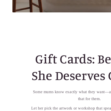
Gift Cards: B
She Deserves 
Some mums know exactly what they want—an
that for them.
Let her pick the artwork or workshop that spea