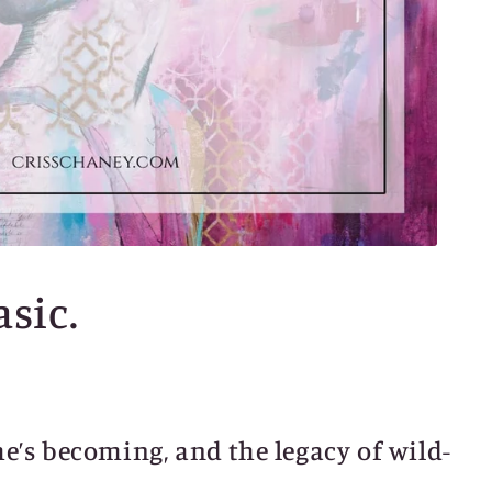
asic.
he’s becoming, and the legacy of wild-