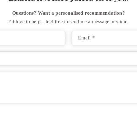
Questions? Want a personalised recommendation?
I’d love to help—feel free to send me a message anytime.
Email
*