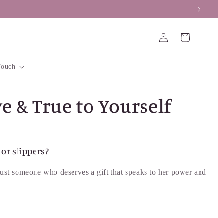
Log
Cart
in
Touch
e & True to Yourself
or slippers?
r just someone who deserves a gift that speaks to her power and