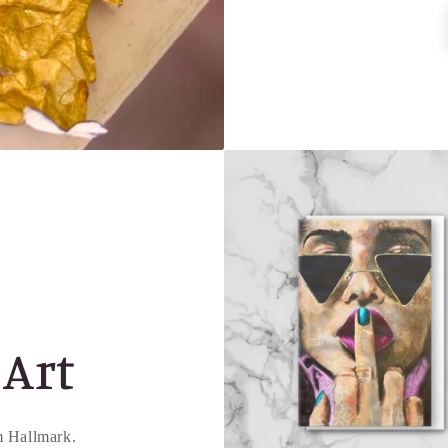
 Art
om Hallmark.