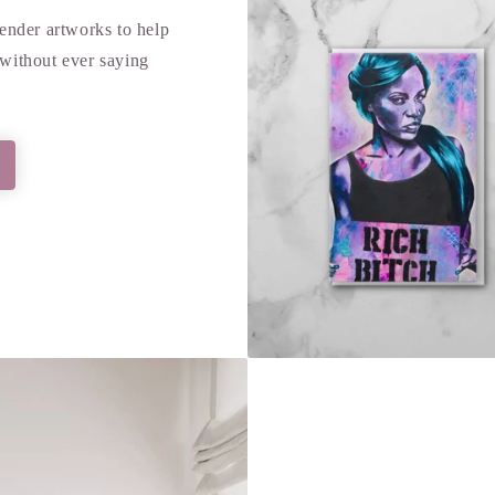
tender artworks to help
without ever saying