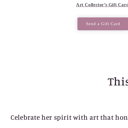
Art Collector’s Gift Car
Send a Gift Card
This
Celebrate her spirit with art that ho