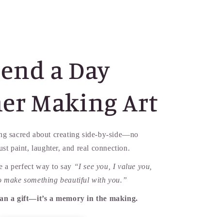
end a Day
er Making Art
ng sacred about creating side-by-side—no
just paint, laughter, and real connection.
 a perfect way to say
“I see you, I value you,
o make something beautiful with you.”
han a gift—it’s a memory in the making.