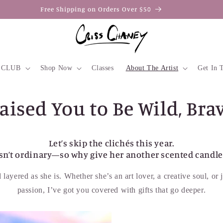
Free Shipping on Orders Over $50
 CLUB
Shop Now
Classes
About The Artist
Get In 
sed You to Be Wild, Brav
Let’s skip the clichés this year.
n’t ordinary—so why give her another scented candle 
layered as she is. Whether she’s an art lover, a creative soul, o
passion, I’ve got you covered with gifts that go deeper.