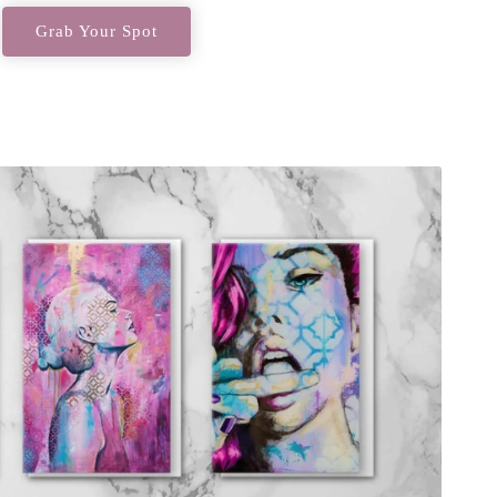
Grab Your Spot